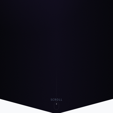
SCROLL