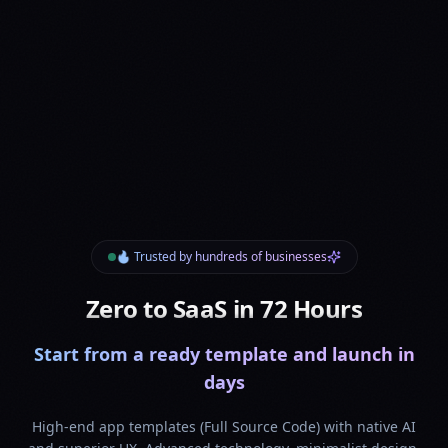
🔥 Trusted by hundreds of businesses
Zero to SaaS in 72 Hours
Start from a ready template and launch in
days
High-end app templates (Full Source Code) with native AI