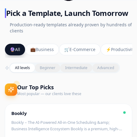
Pick a Template, Launch Tomorrow
Production-ready templates already proven by hundreds of
clients
🔮
All
💼
Business
🛒
E-Commerce
⚡
Productivity
All levels
Beginner
Intermediate
Advanced
Our Top Picks
Most popular — our clients love these
Editor's Pick
🚧
Coming Soon
$
199
Bookly
begin
Bookly – The AI-Powered All-in-One Scheduling &amp;
Business Intelligence Ecosystem Bookly is a premium, high-
tech scheduling platform designed to streamline appointment