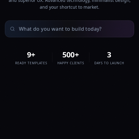
and superior UX. Advanced technology, minimalist design,
and your shortcut to market.
9
+
500
+
3
READY TEMPLATES
HAPPY CLIENTS
DAYS TO LAUNCH