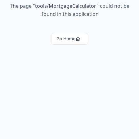
The page
"
tools/MortgageCalculator
"
could not be
found in this application.
Go Home