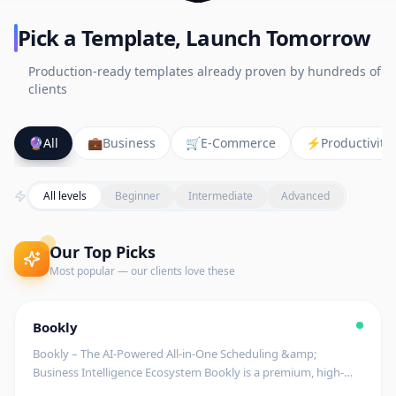
Pick a Template, Launch Tomorrow
Production-ready templates already proven by hundreds of
clients
🔮
All
💼
Business
🛒
E-Commerce
⚡
Productivity
All levels
Beginner
Intermediate
Advanced
Our Top Picks
Most popular — our clients love these
Editor's Pick
🚧
Coming Soon
$
199
Bookly
begin
Bookly – The AI-Powered All-in-One Scheduling &amp;
Business Intelligence Ecosystem Bookly is a premium, high-
tech scheduling platform designed to streamline appointment