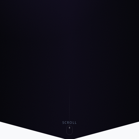
SCROLL