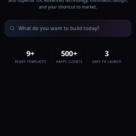
and superior UX. Advanced technology, minimalist design,
and your shortcut to market.
9
+
500
+
3
READY TEMPLATES
HAPPY CLIENTS
DAYS TO LAUNCH