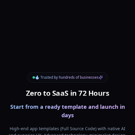
🔥 Trusted by hundreds of businesses
Zero to SaaS in 72 Hours
Start from a ready template and launch in
days
High-end app templates (Full Source Code) with native AI